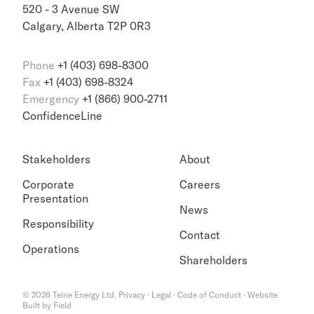
520 - 3 Avenue SW
Calgary, Alberta T2P 0R3
Phone
+1 (403) 698-8300
Fax
+1 (403) 698-8324
Emergency
+1 (866) 900-2711
ConfidenceLine
Stakeholders
About
Corporate
Careers
Presentation
News
Responsibility
Contact
Operations
Shareholders
©
2026
Teine Energy Ltd.
Privacy
·
Legal
·
Code of Conduct
·
Website
Built by Field