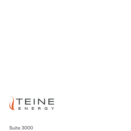
PREVIOUS
NEXT
Suite 3000