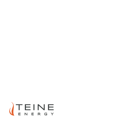
PREVIOUS
NEXT