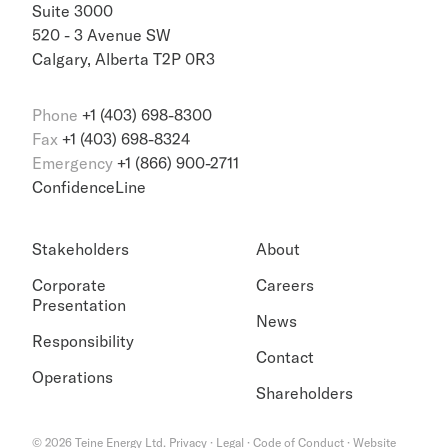
Suite 3000
520 - 3 Avenue SW
Calgary, Alberta T2P 0R3
Phone
+1 (403) 698-8300
Fax
+1 (403) 698-8324
Emergency
+1 (866) 900-2711
ConfidenceLine
Stakeholders
About
Corporate
Careers
Presentation
News
Responsibility
Contact
Operations
Shareholders
©
2026
Teine Energy Ltd.
Privacy
·
Legal
·
Code of Conduct
·
Website