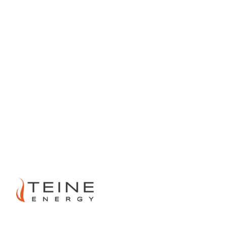
PREVIOUS
NEXT