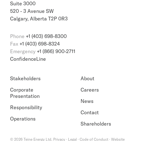
Suite 3000
520 - 3 Avenue SW
Calgary, Alberta T2P 0R3
Phone
+1 (403) 698-8300
Fax
+1 (403) 698-8324
Emergency
+1 (866) 900-2711
ConfidenceLine
Stakeholders
About
Corporate
Careers
Presentation
News
Responsibility
Contact
Operations
Shareholders
©
2026
Teine Energy Ltd.
Privacy
·
Legal
·
Code of Conduct
·
Website