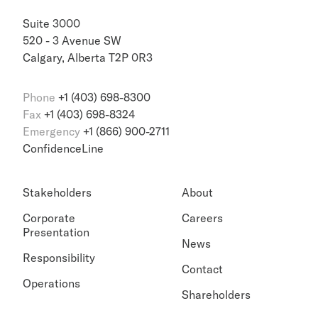
Suite 3000
520 - 3 Avenue SW
Calgary, Alberta T2P 0R3
Phone
+1 (403) 698-8300
Fax
+1 (403) 698-8324
Emergency
+1 (866) 900-2711
ConfidenceLine
Stakeholders
About
Corporate
Careers
Presentation
News
Responsibility
Contact
Operations
Shareholders