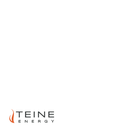
PREVIOUS
NEXT