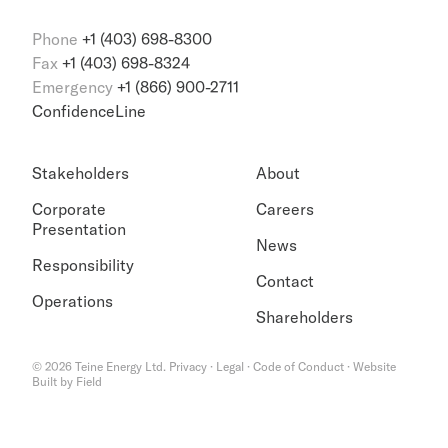
Phone
+1 (403) 698-8300
Fax
+1 (403) 698-8324
Emergency
+1 (866) 900-2711
ConfidenceLine
Stakeholders
About
Corporate
Careers
Presentation
News
Responsibility
Contact
Operations
Shareholders
©
2026
Teine Energy Ltd.
Privacy
·
Legal
·
Code of Conduct
·
Website
Built by Field