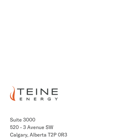
403.698.8322
Kim Verrier, CA
Vice President Finance & Treasurer
403.698.8302
PREVIOUS
NEXT
Suite 3000
520 - 3 Avenue SW
Calgary, Alberta T2P 0R3