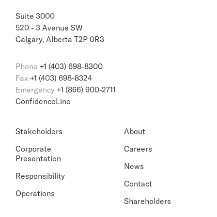
Suite 3000
520 - 3 Avenue SW
Calgary, Alberta T2P 0R3
Phone
+1 (403) 698-8300
Fax
+1 (403) 698-8324
Emergency
+1 (866) 900-2711
ConfidenceLine
Stakeholders
About
Corporate
Careers
Presentation
News
Responsibility
Contact
Operations
Shareholders