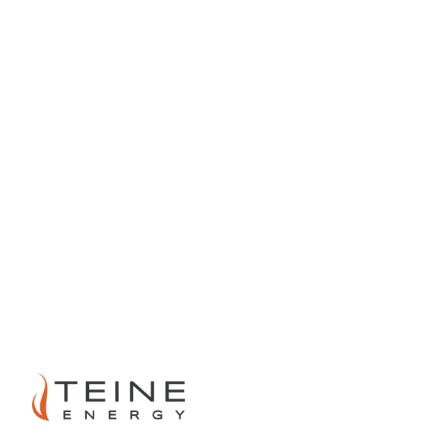
PREVIOUS
NEXT