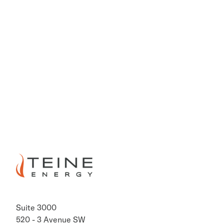
PREVIOUS
NEXT
Suite 3000
520 - 3 Avenue SW