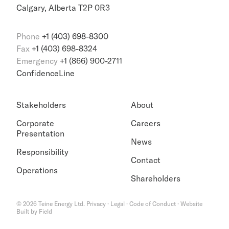
Calgary, Alberta T2P 0R3
Phone
+1 (403) 698-8300
Fax
+1 (403) 698-8324
Emergency
+1 (866) 900-2711
ConfidenceLine
Stakeholders
About
Corporate
Careers
Presentation
News
Responsibility
Contact
Operations
Shareholders
©
2026
Teine Energy Ltd.
Privacy
·
Legal
·
Code of Conduct
·
Website
Built by Field